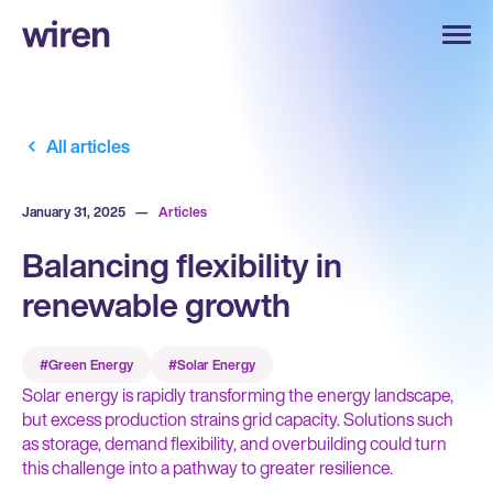
All articles
January 31, 2025
—
Articles
Balancing flexibility in
renewable growth
#Green Energy
#Solar Energy
Solar energy is rapidly transforming the energy landscape,
but excess production strains grid capacity. Solutions such
as storage, demand flexibility, and overbuilding could turn
this challenge into a pathway to greater resilience.