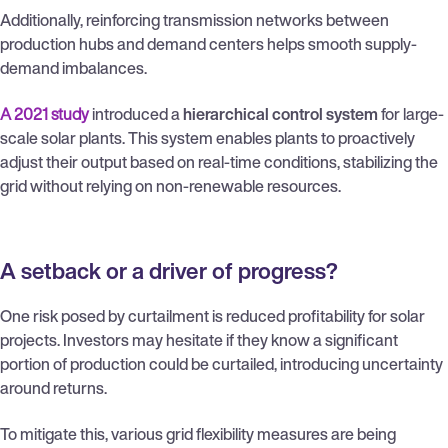
Additionally, reinforcing transmission networks between
production hubs and demand centers helps smooth supply-
demand imbalances.
A 2021 study
introduced a
hierarchical control system
for large-
scale solar plants. This system enables plants to proactively
adjust their output based on real-time conditions, stabilizing the
grid without relying on non-renewable resources.
A setback or a driver of progress?
One risk posed by curtailment is reduced profitability for solar
projects. Investors may hesitate if they know a significant
portion of production could be curtailed, introducing uncertainty
around returns.
To mitigate this, various grid flexibility measures are being