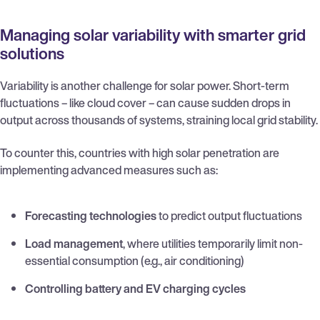
Managing solar variability with smarter grid
solutions
Variability is another challenge for solar power. Short-term
fluctuations – like cloud cover – can cause sudden drops in
output across thousands of systems, straining local grid stability.
To counter this, countries with high solar penetration are
implementing advanced measures such as:
Forecasting technologies
to predict output fluctuations
Load management
, where utilities temporarily limit non-
essential consumption (e.g., air conditioning)
Controlling battery and EV charging cycles