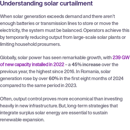
Understanding solar curtailment
When solar generation exceeds demand and there aren’t
enough batteries or transmission lines to store or move the
electricity, the system must be balanced. Operators achieve this
by temporarily reducing output from large-scale solar plants or
limiting household prosumers.
Globally, solar power has seen remarkable growth, with
239 GW
of new capacity installed in 2022
– a
45% increase
over the
previous year, the highest since 2016. In Romania, solar
generation rose by over
60%
in the first eight months of 2024
compared to the same period in 2023.
Often, output control proves more economical than investing
heavily in new infrastructure. But, long-term strategies that
integrate surplus solar energy are essential to sustain
renewable expansion.