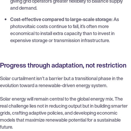
giving grid operators greater flexibility to balance supply
and demand.
Cost-effective compared to large-scale storage:
As
photovoltaic costs continue to fall, it’s often more
economical to install extra capacity than to invest in
expensive storage or transmission infrastructure.
Progress through adaptation, not restriction
Solar curtailment isn’t a barrier but a transitional phase in the
evolution toward a renewable-driven energy system.
Solar energy will remain central to the global energy mix. The
real challenge lies not in reducing output but in building smarter
grids, crafting adaptive policies, and developing economic
models that maximize renewable potential for a sustainable
future.