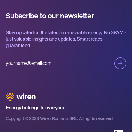
Subscribe to our newsletter
Stay updated on the latest in renewable energy. No SPAM -
just valuable insights and updates. Smart reads,
guaranteed.
Energy belongs to everyone
Copyright © 2026 Wiren Romania SRL. All rights reserved