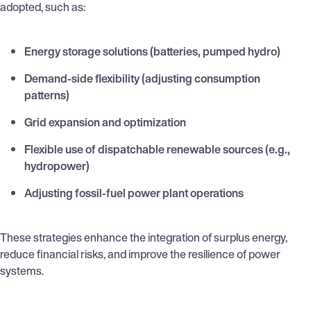
adopted, such as:
Energy storage solutions (batteries, pumped hydro)
Demand-side flexibility (adjusting consumption
patterns)
Grid expansion and optimization
Flexible use of dispatchable renewable sources (e.g.,
hydropower)
Adjusting fossil-fuel power plant operations
These strategies enhance the integration of surplus energy,
reduce financial risks, and improve the resilience of power
systems.