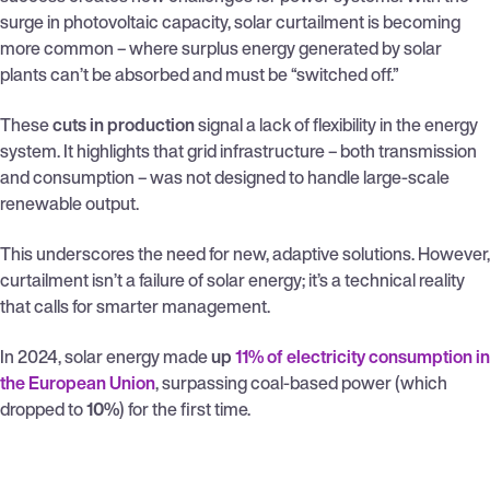
surge in photovoltaic capacity, solar curtailment is becoming
more common – where surplus energy generated by solar
plants can’t be absorbed and must be “switched off.”
These
cuts in production
signal a lack of flexibility in the energy
system. It highlights that grid infrastructure – both transmission
and consumption – was not designed to handle large-scale
renewable output.
This underscores the need for new, adaptive solutions. However,
curtailment isn’t a failure of solar energy; it’s a technical reality
that calls for smarter management.
In 2024, solar energy made
up
11% of electricity consumption in
the European Union
, surpassing coal-based power (which
dropped to
10%
) for the first time.