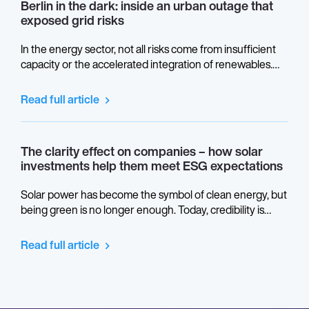
Berlin in the dark: inside an urban outage that
exposed grid risks
In the energy sector, not all risks come from insufficient
capacity or the accelerated integration of renewables.
Some stem from the physical architecture of power grids,
from design decisions made decades ago, and from
Read full article
critical convergence points that remain invisible until they
are placed under real stress.
The clarity effect on companies – how solar
investments help them meet ESG expectations
Solar power has become the symbol of clean energy, but
being green is no longer enough. Today, credibility is
measured in transparency. ESG reporting turns light into
language: the way companies prove not only what they
Read full article
generate, but how they do it. Behind every photovoltaic
panel lies a story about ethics, data, and responsibility –
and it’s time we let the sunlight in.