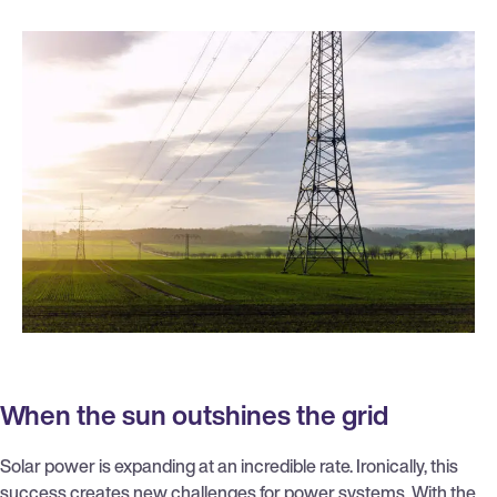
When the sun outshines the grid
Solar power is expanding at an incredible rate. Ironically, this
success creates new challenges for power systems. With the