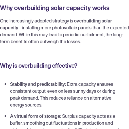
Why overbuilding solar capacity works
One increasingly adopted strategy is
overbuilding solar
capacity
– installing more photovoltaic panels than the expected
demand. While this may lead to periodic curtailment, the long-
term benefits often outweigh the losses.
Why is overbuilding effective?
Stability and predictability:
Extra capacity ensures
consistent output, even on less sunny days or during
peak demand. This reduces reliance on alternative
energy sources.
A virtual form of storage:
Surplus capacity acts as a
buffer, smoothing out fluctuations in production and