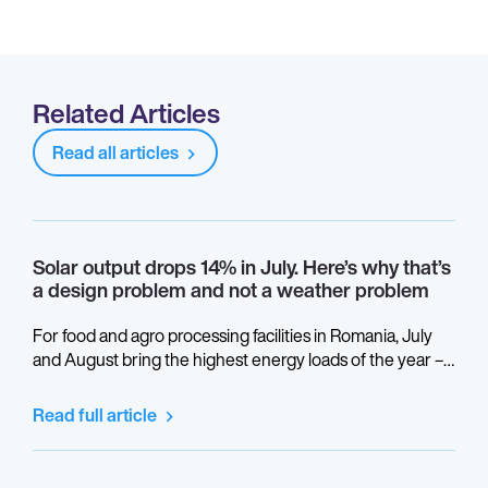
Related Articles
Read all articles
Solar output drops 14% in July. Here’s why that’s
a design problem and not a weather problem
For food and agro processing facilities in Romania, July
and August bring the highest energy loads of the year –
refrigeration, cooling, production at full capacity. This is
also when thermal performance gaps in a solar system
Read full article
become visible in the monitoring data.