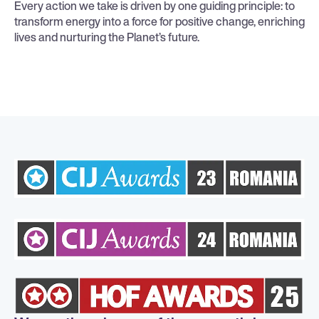
Every action we take is driven by one guiding principle: to
transform energy into a force for positive change, enriching
lives and nurturing the Planet’s future.