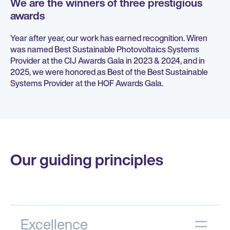
We are the winners of three prestigious
awards
Year after year, our work has earned recognition. Wiren
was named Best Sustainable Photovoltaics Systems
Provider at the CIJ Awards Gala in 2023 & 2024, and in
2025, we were honored as Best of the Best Sustainable
Systems Provider at the HOF Awards Gala.
Our guiding principles
Excellence