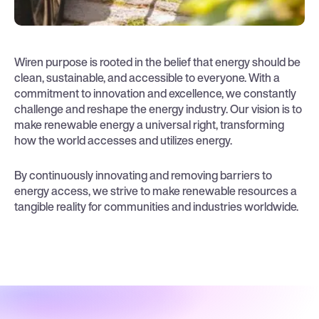
Wiren purpose is rooted in the belief that energy should be
clean, sustainable, and accessible to everyone. With a
commitment to innovation and excellence, we constantly
challenge and reshape the energy industry. Our vision is to
make renewable energy a universal right, transforming
how the world accesses and utilizes energy.
By continuously innovating and removing barriers to
energy access, we strive to make renewable resources a
tangible reality for communities and industries worldwide.