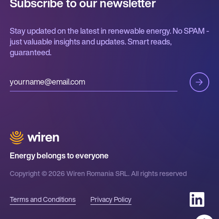
Subscribe to our newsletter
Stay updated on the latest in renewable energy. No SPAM -
just valuable insights and updates. Smart reads,
guaranteed.
Energy belongs to everyone
Copyright © 2026 Wiren Romania SRL. All rights reserved
Terms and Conditions
Privacy Policy