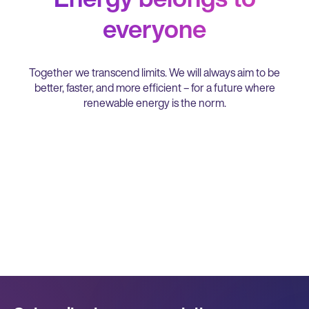
every interaction is positive and
empowering, creating a culture of trust
everyone
and cooperation.
Together we transcend limits. We will always aim to be
better, faster, and more efficient – for a future where
renewable energy is the norm.