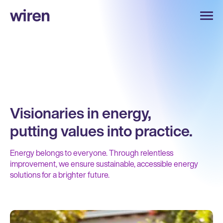
Visionaries in energy,
putting values into practice.
Energy belongs to everyone. Through relentless
improvement, we ensure sustainable, accessible energy
solutions for a brighter future.