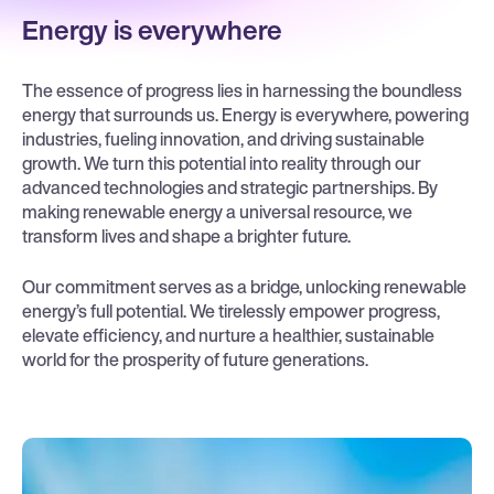
Energy is everywhere
The essence of progress lies in harnessing the boundless
energy that surrounds us. Energy is everywhere, powering
industries, fueling innovation, and driving sustainable
growth. We turn this potential into reality through our
advanced technologies and strategic partnerships. By
making renewable energy a universal resource, we
transform lives and shape a brighter future.
Our commitment serves as a bridge, unlocking renewable
energy’s full potential. We tirelessly empower progress,
elevate efficiency, and nurture a healthier, sustainable
world for the prosperity of future generations.