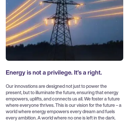
Energy is not a privilege. It’s a right.
Our innovations are designed not just to power the
present, but to illuminate the future, ensuring that energy
empowers, uplifts, and connects us all. We foster a future
where everyone thrives. This is our vision for the future – a
world where energy empowers every dream and fuels
every ambition. A world where no one is left in the dark.