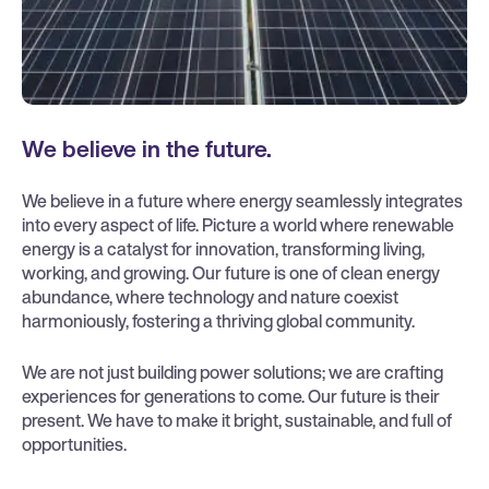
We believe in the future.
We believe in a future where energy seamlessly integrates
into every aspect of life. Picture a world where renewable
energy is a catalyst for innovation, transforming living,
working, and growing. Our future is one of clean energy
abundance, where technology and nature coexist
harmoniously, fostering a thriving global community.
We are not just building power solutions; we are crafting
experiences for generations to come. Our future is their
present. We have to make it bright, sustainable, and full of
opportunities.