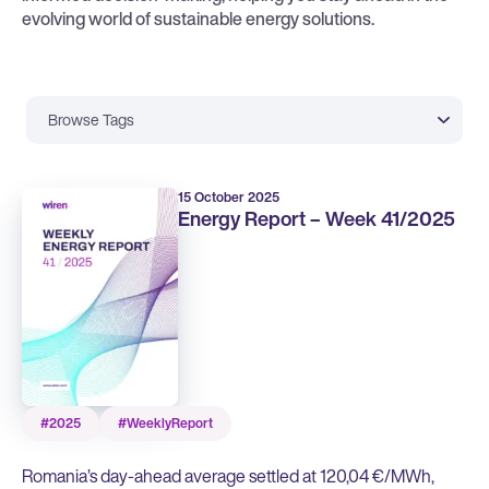
evolving world of sustainable energy solutions.
Browse Tags
15 October 2025
Energy Report – Week 41/2025
#2025
#WeeklyReport
Romania’s day-ahead average settled at 120,04 €/MWh,