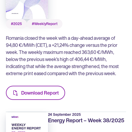
#2025
#WeeklyReport
Romania closed the week with a day-ahead average of
94,80 €/MWh (CET), a +21,24% change versus the prior
week. The weekly maximum reached 363,60 €/MWh,
below the previous week’s high of 406,44 €/MWh,
indicating that while the average strengthened, the most
extreme print eased compared with the previous week.
Download Report
24 September 2025
Energy Report – Week 38/2025