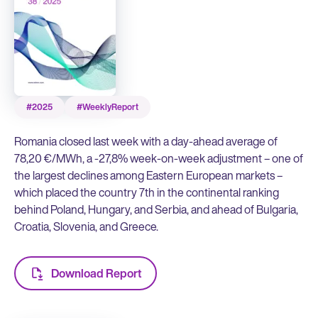
#2025
#WeeklyReport
Romania closed last week with a day-ahead average of
78,20 €/MWh, a -27,8% week-on-week adjustment – one of
the largest declines among Eastern European markets –
which placed the country 7th in the continental ranking
behind Poland, Hungary, and Serbia, and ahead of Bulgaria,
Croatia, Slovenia, and Greece.
Download Report