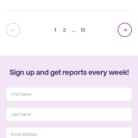
1
2
…
10
Sign up and get reports every week!