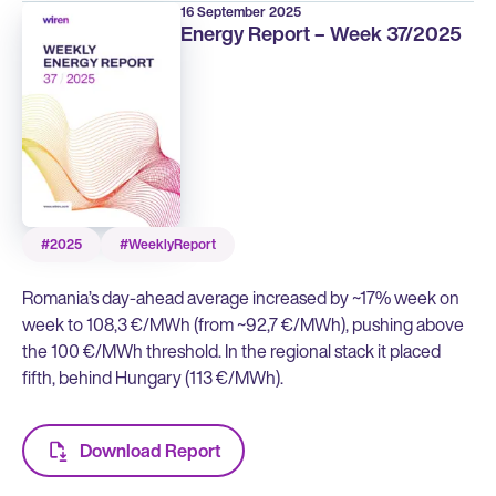
16 September 2025
Energy Report – Week 37/2025
#2025
#WeeklyReport
Romania’s day-ahead average increased by ~17% week on
week to 108,3 €/MWh (from ~92,7 €/MWh), pushing above
the 100 €/MWh threshold. In the regional stack it placed
fifth, behind Hungary (113 €/MWh).
Download Report