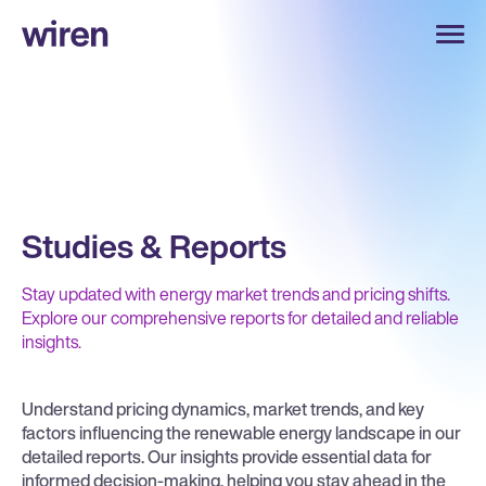
Studies & Reports
Stay updated with energy market trends and pricing shifts.
Explore our comprehensive reports for detailed and reliable
insights.
Understand pricing dynamics, market trends, and key
factors influencing the renewable energy landscape in our
detailed reports. Our insights provide essential data for
informed decision-making, helping you stay ahead in the