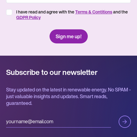
I have read and agree with the
Terms & Contitions
and the
GDPR Policy
Subscribe to our newsletter
Stay updated on the latest in renewable energy. No SPAM -
just valuable insights and updates. Smart reads,
guaranteed.