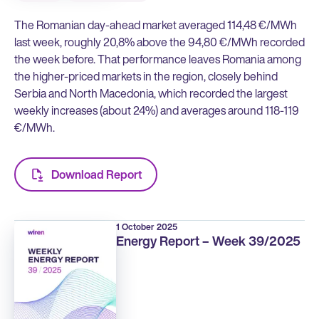
The Romanian day-ahead market averaged 114,48 €/MWh
last week, roughly 20,8% above the 94,80 €/MWh recorded
the week before. That performance leaves Romania among
the higher-priced markets in the region, closely behind
Serbia and North Macedonia, which recorded the largest
weekly increases (about 24%) and averages around 118-119
€/MWh.
Download Report
1 October 2025
Energy Report – Week 39/2025