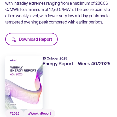
with intraday extremes ranging from a maximum of 280,06
€/MWh to a minimum of 12,76 €/MWh. The profile points to
a firm weekly level, with fewer very low midday prints and a
tempered evening peak compared with earlier periods.
Download Report
10 October 2025
Energy Report – Week 40/2025
#2025
#WeeklyReport