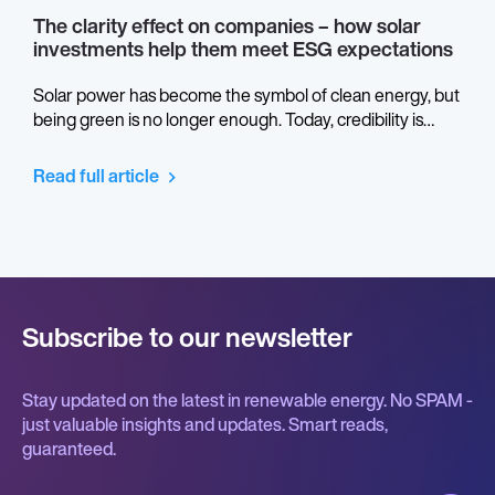
The clarity effect on companies – how solar
investments help them meet ESG expectations
Solar power has become the symbol of clean energy, but
being green is no longer enough. Today, credibility is
measured in transparency. ESG reporting turns light into
language: the way companies prove not only what they
Read full article
generate, but how they do it. Behind every photovoltaic
panel lies a story about ethics, data, and responsibility –
and it’s time we let the sunlight in.
Subscribe to our newsletter
Stay updated on the latest in renewable energy. No SPAM -
just valuable insights and updates. Smart reads,
guaranteed.