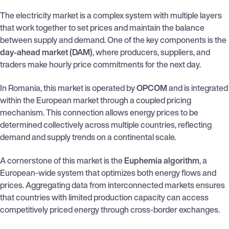
The electricity market is a complex system with multiple layers
that work together to set prices and maintain the balance
between supply and demand. One of the key components is the
day-ahead market (DAM)
, where producers, suppliers, and
traders make hourly price commitments for the next day.
In Romania, this market is operated by
OPCOM
and is integrated
within the European market through a coupled pricing
mechanism. This connection allows energy prices to be
determined collectively across multiple countries, reflecting
demand and supply trends on a continental scale.
A cornerstone of this market is the
Euphemia algorithm
, a
European-wide system that optimizes both energy flows and
prices. Aggregating data from interconnected markets ensures
that countries with limited production capacity can access
competitively priced energy through cross-border exchanges.