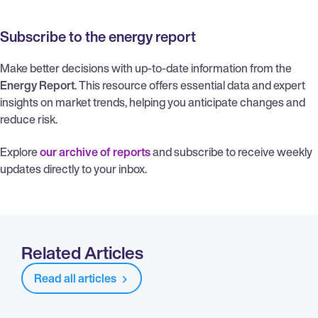
Subscribe to the energy report
Make better decisions with up-to-date information from the
Energy Report
. This resource offers essential data and expert
insights on market trends, helping you anticipate changes and
reduce risk.
Explore
our archive of reports
and subscribe to receive weekly
updates directly to your inbox.
Related Articles
Read all articles