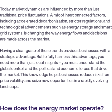
Today, market dynamics are influenced by more than just
traditional price fluctuations. A mix of interconnected factors,
including accelerated decarbonization, stricter regulations, and
technological advancements such as energy storage and smart
grid systems, is changing the way energy flows and decisions
are made across the market.
Having a clear grasp of these trends provides businesses with a
strategic advantage. But to fully harness this advantage, you
need more than just local insights – you must understand the
global context and the political and economic forces that drive
the market. This knowledge helps businesses reduce risks from
price volatility and seize new opportunities in a rapidly evolving
landscape.
How does the energy market operate?