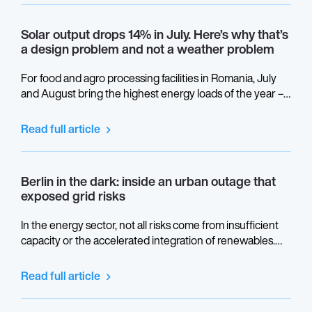
Solar output drops 14% in July. Here’s why that’s
a design problem and not a weather problem
For food and agro processing facilities in Romania, July
and August bring the highest energy loads of the year –
refrigeration, cooling, production at full capacity. This is
also when thermal performance gaps in a solar system
Read full article
become visible in the monitoring data.
Berlin in the dark: inside an urban outage that
exposed grid risks
In the energy sector, not all risks come from insufficient
capacity or the accelerated integration of renewables.
Some stem from the physical architecture of power grids,
from design decisions made decades ago, and from
Read full article
critical convergence points that remain invisible until they
are placed under real stress.