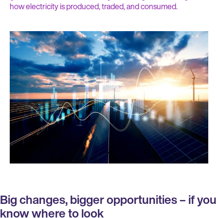
how electricity is produced, traded, and consumed.
Big changes, bigger opportunities – if you
know where to look