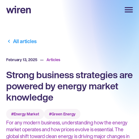
All articles
February 13, 2025
—
Articles
Strong business strategies are
powered by energy market
knowledge
#Energy Market
#Green Energy
For any modern business, understanding how the energy
market operates and how prices evolve is essential. The
global shift toward clean energy is driving major changes in