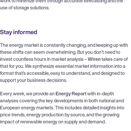
work to minimize them through accurate forecasting and the
use of storage solutions.
Stay informed
The energy market is constantly changing, and keeping up with
these shifts can seem overwhelming. But you don’t need to
invest countless hours in market analysis –
Wiren
takes care of
that for you. We synthesize essential market information into a
format that’s accessible, easy to understand, and designed to
support your business decisions.
Every week, we provide an
Energy Report
with in-depth
analyses covering the key developments in both national and
European energy markets. This includes detailed insights into
price trends, energy production by source, and the growing
impact of renewable energy on supply and demand.