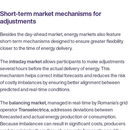
Short-term market mechanisms for
adjustments
Besides the day-ahead market, energy markets also feature
short-term mechanisms designed to ensure greater flexibility
closer to the time of energy delivery.
The
intraday market
allows participants to make adjustments
several hours before the actual delivery of energy. This
mechanism helps correct initial forecasts and reduces the risk
of costly imbalances by ensuring better alignment between
predicted and real-time conditions.
The
balancing market
, managed in real-time by Romania’s grid
operator
Transelectrica
, addresses deviations between
forecasted and actual energy production or consumption.
Because imbalances can result in significant costs, producers