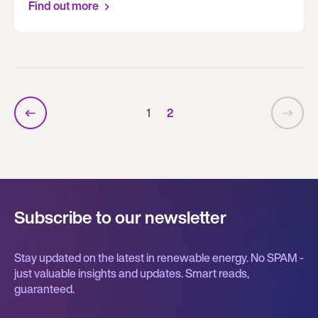
Find out more
1
2
Subscribe to our newsletter
Stay updated on the latest in renewable energy. No SPAM -
just valuable insights and updates. Smart reads,
guaranteed.