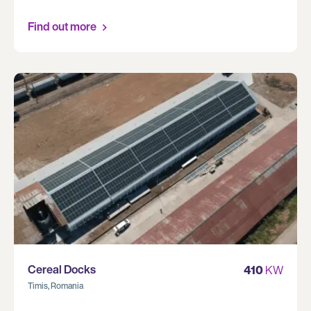
Find out more
Cereal Docks
410
KW
Timis, Romania