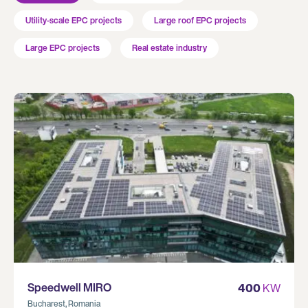
Utility-scale EPC projects
Large roof EPC projects
Large EPC projects
Real estate industry
Speedwell MIRO
400
KW
Bucharest, Romania