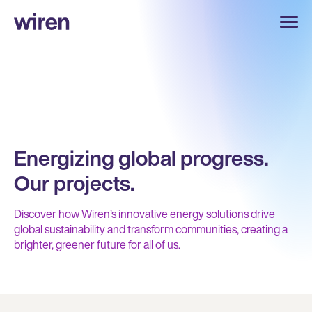
Energizing global progress.
Our projects.
Discover how Wiren’s innovative energy solutions drive
global sustainability and transform communities, creating a
brighter, greener future for all of us.