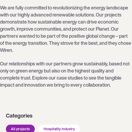
We are fully committed to revolutionizing the energy landscape
with our highly advanced renewable solutions. Our projects
demonstrate how sustainable energy can drive economic
growth, improve communities, and protect our Planet. Our
partners wanted to be part of the positive global change – part
of the energy transition. They strove for the best, and they chose
Wiren.
Our relationships with our partners grow sustainably, based not
only on green energy but also on the highest quality and
complete trust. Explore our case studies to see the tangible
impact and innovation we bring to every collaboration.
Categories
All projects
Hospitality industry