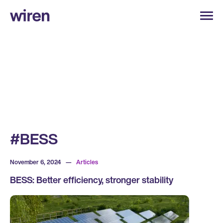
#BESS
November 6, 2024
—
Articles
BESS: Better efficiency, stronger stability