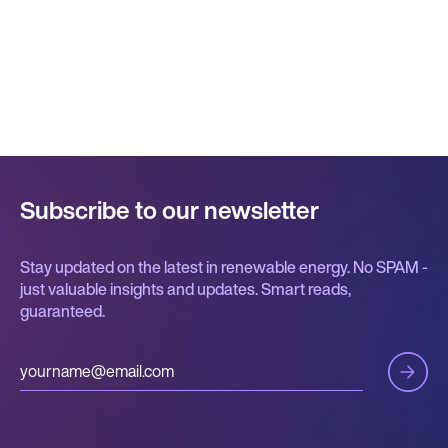
Subscribe to our newsletter
Stay updated on the latest in renewable energy. No SPAM -
just valuable insights and updates. Smart reads,
guaranteed.