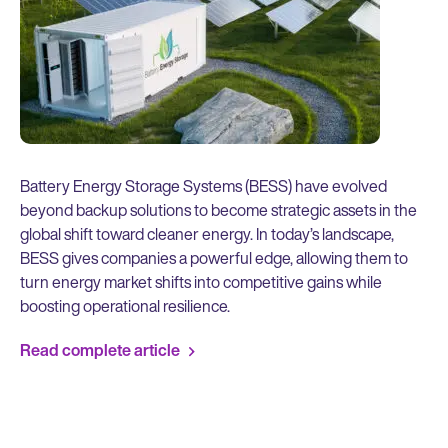
Battery Energy Storage Systems (BESS) have evolved
beyond backup solutions to become strategic assets in the
global shift toward cleaner energy. In today’s landscape,
BESS gives companies a powerful edge, allowing them to
turn energy market shifts into competitive gains while
boosting operational resilience.
Read complete article