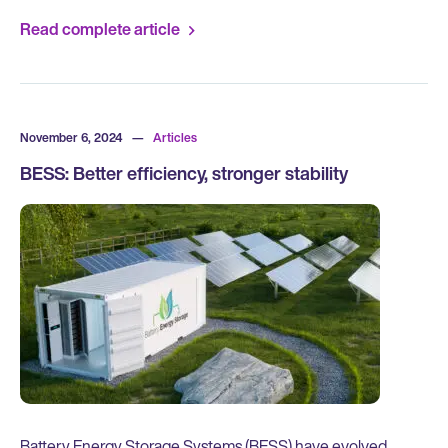
Read complete article
November 6, 2024
—
Articles
BESS: Better efficiency, stronger stability
Battery Energy Storage Systems (BESS) have evolved