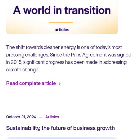
The shift towards cleaner energy is one of today’s most
pressing challenges. Since the Paris Agreement was signed
in 2015, significant progress has been made in addressing
climate change.
Read complete article
October 21, 2024
—
Articles
Sustainability, the future of business growth