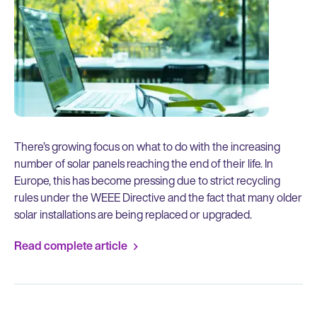
There’s growing focus on what to do with the increasing
number of solar panels reaching the end of their life. In
Europe, this has become pressing due to strict recycling
rules under the WEEE Directive and the fact that many older
solar installations are being replaced or upgraded.
Read complete article