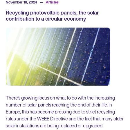
November 18, 2024
—
Articles
Recycling photovoltaic panels, the solar
contribution to a circular economy
There’s growing focus on what to do with the increasing
number of solar panels reaching the end of their life. In
Europe, this has become pressing due to strict recycling
rules under the WEEE Directive and the fact that many older
solar installations are being replaced or upgraded.