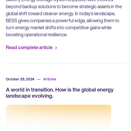
beyond backup solutions to become strategic assets in the
global shift toward cleaner energy. In today’s landscape,
BESS gives companies a powerful edge, allowing them to
turn energy market shifts into competitive gains while
boosting operational resilience.
Read complete article
October 29, 2024
—
Articles
A world in transition. How is the global energy
landscape evolving.