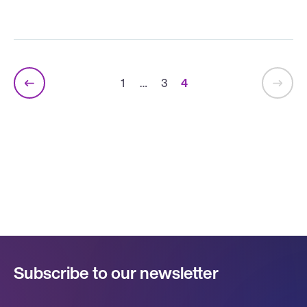
1
…
3
4
Subscribe to our newsletter