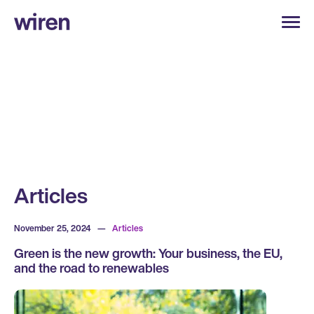
Articles
November 25, 2024
—
Articles
Green is the new growth: Your business, the EU,
and the road to renewables