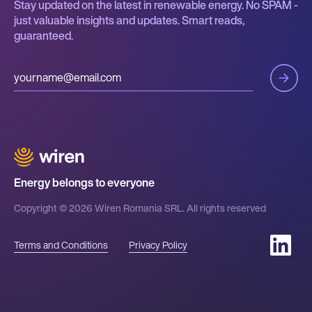
Stay updated on the latest in renewable energy. No SPAM -
just valuable insights and updates. Smart reads,
guaranteed.
Energy belongs to everyone
Copyright © 2026 Wiren Romania SRL. All rights reserved
Terms and Conditions
Privacy Policy