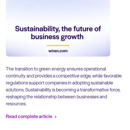
The transition to green energy ensures operational
continuity and provides a competitive edge, while favorable
regulations support companies in adopting sustainable
solutions. Sustainability is becoming a transformative force,
reshaping the relationship between businesses and
resources.
Read complete article